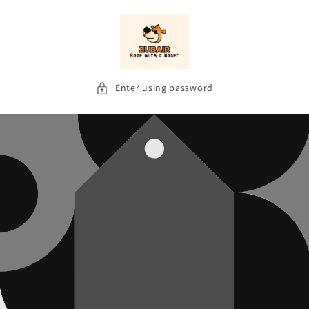
Skip to
content
Enter using password