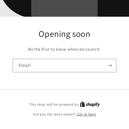
Opening soon
Be the first to know when we launch.
Email
This shop will be powered by
Are you the store owner?
Log in here